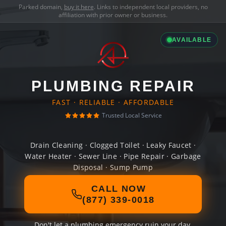
Parked domain,
buy it here
. Links to independent local providers, no
affiliation with prior owner or business.
AVAILABLE
PLUMBING REPAIR
FAST · RELIABLE · AFFORDABLE
Trusted Local Service
Drain Cleaning · Clogged Toilet · Leaky Faucet ·
Water Heater · Sewer Line · Pipe Repair · Garbage
Disposal · Sump Pump
CALL NOW
(877) 339-0018
Don't let a plumbing emergency ruin your day.