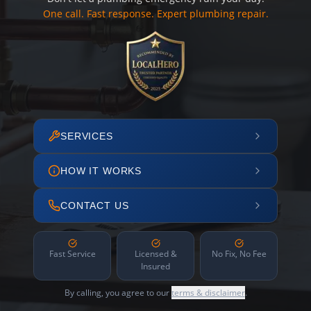
One call. Fast response. Expert plumbing repair.
SERVICES
HOW IT WORKS
CONTACT US
Fast Service
Licensed &
No Fix, No Fee
Insured
By calling, you agree to our
terms & disclaimer
.